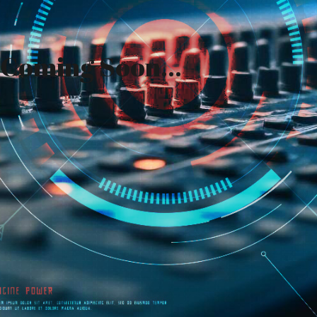
Coming Soon...